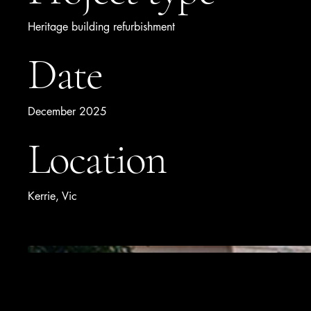
Heritage building refurbishment
Date
December 2025
Location
Kerrie, Vic