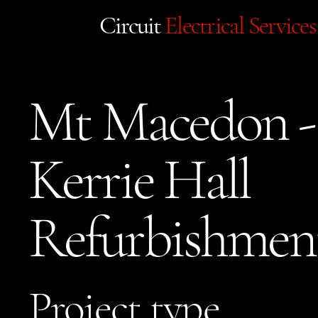
Circuit
Electrical Services
Mt Macedon -
Kerrie Hall
Refurbishmen
Project type