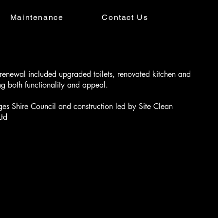
Maintenance
Contact Us
renewal included upgraded toilets, renovated kitchen and
g both functionality and appeal.
s Shire Council and construction led by Site Clean
Ltd