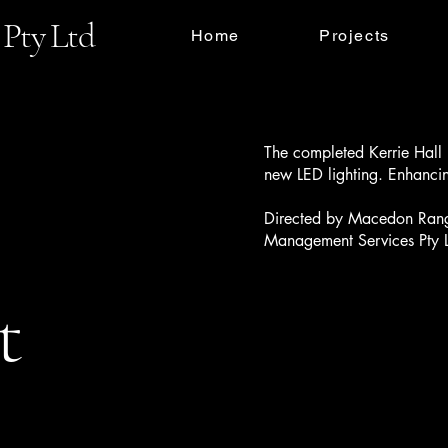
Pty Ltd
Home
Projects
The completed Kerrie Hall 
new LED lighting. Enhancin
Directed by Macedon Range
Management Services Pty 
t